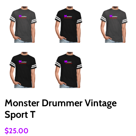
Monster Drummer Vintage
Sport T
Regular
Sale
$25.00