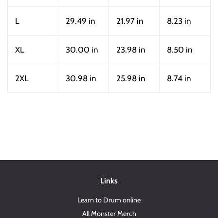
L
29.49 in
21.97 in
8.23 in
XL
30.00 in
23.98 in
8.50 in
2XL
30.98 in
25.98 in
8.74 in
Links
Learn to Drum online
All Monster Merch