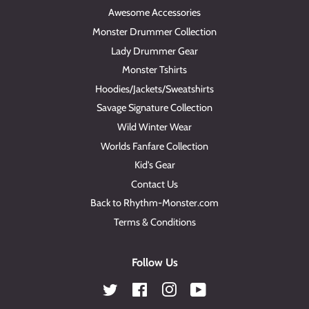
Awesome Accessories
Monster Drummer Collection
Lady Drummer Gear
Monster Tshirts
Hoodies/Jackets/Sweatshirts
Savage Signature Collection
Wild Winter Wear
Worlds Fanfare Collection
Kid's Gear
Contact Us
Back to Rhythm-Monster.com
Terms & Conditions
Follow Us
Twitter
Facebook
Instagram
YouTube