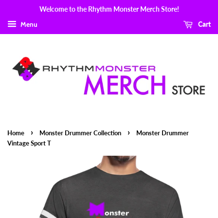
Welcome to the Rhythm Monster Merch Store!
Menu
Cart
›
›
Home
Monster Drummer Collection
Monster Drummer
Vintage Sport T