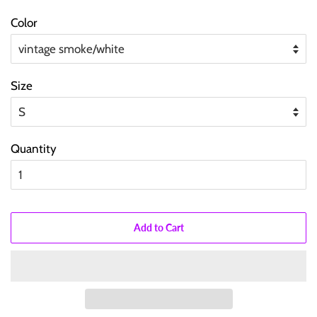
price
price
Color
Size
Quantity
Add to Cart