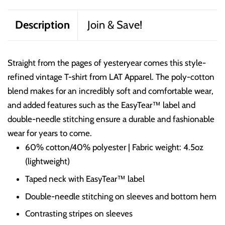
Description
Join & Save!
Straight from the pages of yesteryear comes this style-
refined vintage T-shirt from LAT Apparel. The poly-cotton
blend makes for an incredibly soft and comfortable wear,
and added features such as the EasyTear™ label and
double-needle stitching ensure a durable and fashionable
wear for years to come.
60% cotton/40% polyester | Fabric weight: 4.5oz
(lightweight)
Taped neck with EasyTear™ label
Double-needle stitching on sleeves and bottom hem
Contrasting stripes on sleeves