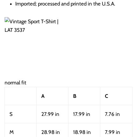
Imported; processed and printed in the U.S.A.
normal fit
A
B
C
S
27.99 in
17.99 in
7.76 in
M
28.98 in
18.98 in
7.99 in