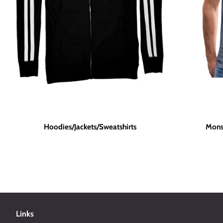
Hoodies/Jackets/Sweatshirts
Mons
Links