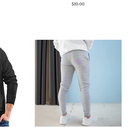
Regular
$30.00
price