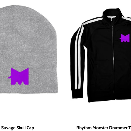
Savage Skull Cap
Rhythm Monster Drummer Tr