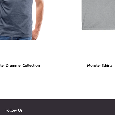
ter Drummer Collection
Monster Tshirts
Follow Us