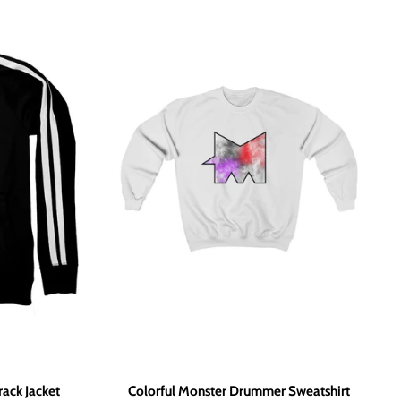
ack Jacket
Colorful Monster Drummer Sweatshirt