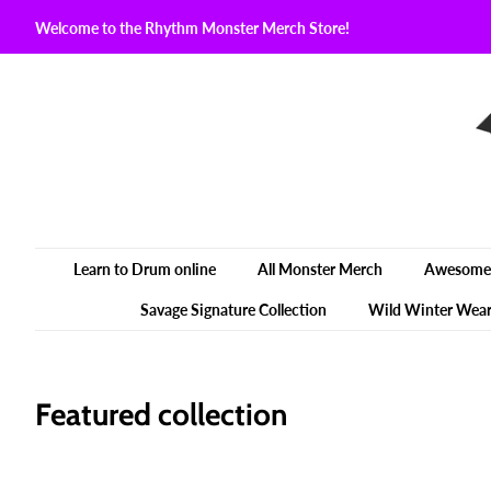
Welcome to the Rhythm Monster Merch Store!
Learn to Drum online
All Monster Merch
Awesome 
Savage Signature Collection
Wild Winter Wea
Featured collection