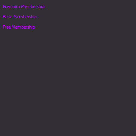
Premium Membership
Basic Membership
Free Membership