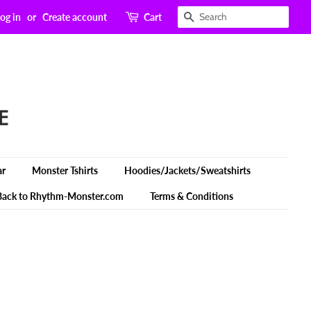
Search
og in
or
Create account
Cart
ar
Monster Tshirts
Hoodies/Jackets/Sweatshirts
Back to Rhythm-Monster.com
Terms & Conditions