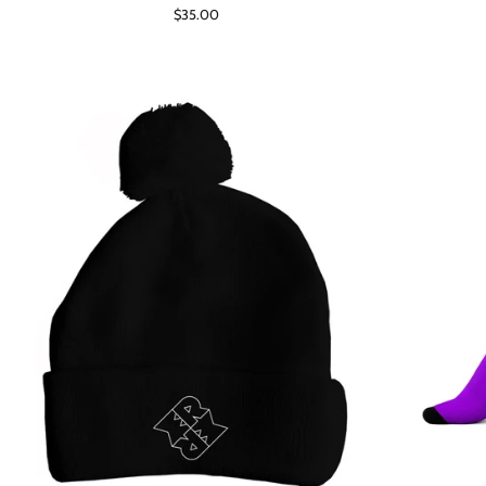
Regular
$35.00
price