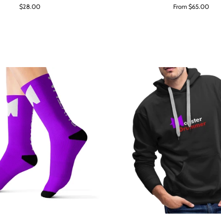
Regular
$28.00
From $65.00
price