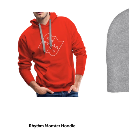
Rhythm Monster Hoodie