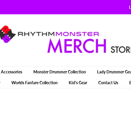
L
Accessories
Monster Drummer Collection
Lady Drummer Ge
r
Worlds Fanfare Collection
Kid's Gear
Contact Us