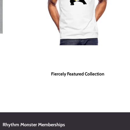
Fiercely Featured Collection
Rhythm Monster Memberships