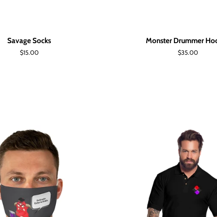
Savage Socks
Monster Drummer Ho
Regular
$15.00
Regular
$35.00
price
price