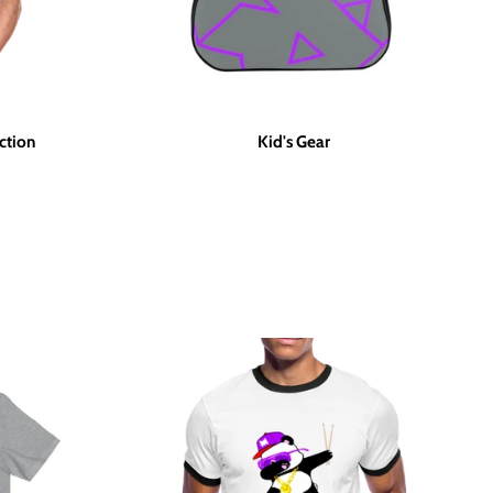
ction
Kid's Gear