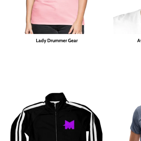
Lady Drummer Gear
A