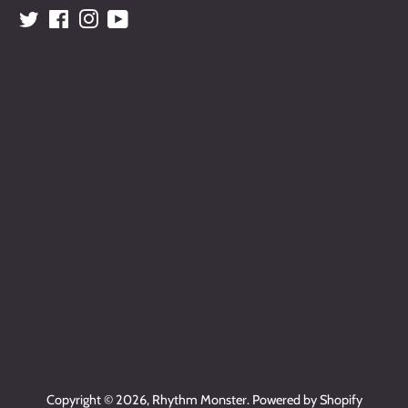
Twitter
Facebook
Instagram
YouTube
Copyright © 2026,
Rhythm Monster
.
Powered by Shopify