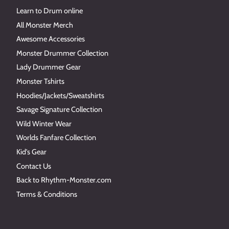
Learn to Drum online
All Monster Merch
Awesome Accessories
Monster Drummer Collection
Lady Drummer Gear
Monster Tshirts
Hoodies/Jackets/Sweatshirts
Savage Signature Collection
Wild Winter Wear
Worlds Fanfare Collection
Kid's Gear
Contact Us
Back to Rhythm-Monster.com
Terms & Conditions