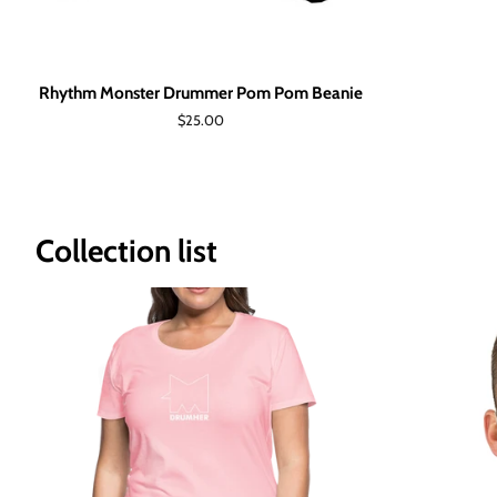
Rhythm Monster Drummer Pom Pom Beanie
Regular
$25.00
price
Collection list