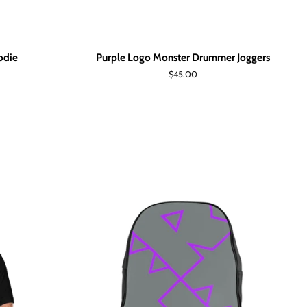
odie
Purple Logo Monster Drummer Joggers
Regular
$45.00
price