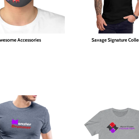
wesome Accessories
Savage Signature Colle