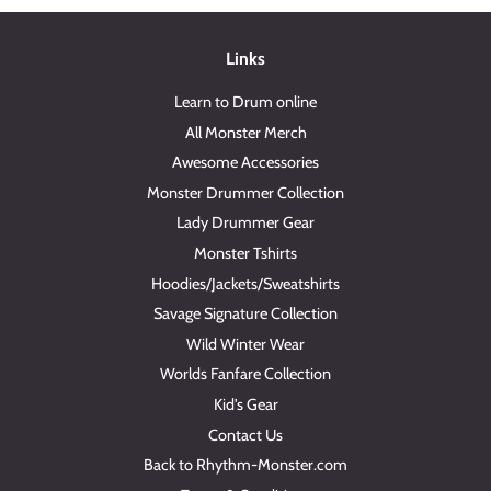
Links
Learn to Drum online
All Monster Merch
Awesome Accessories
Monster Drummer Collection
Lady Drummer Gear
Monster Tshirts
Hoodies/Jackets/Sweatshirts
Savage Signature Collection
Wild Winter Wear
Worlds Fanfare Collection
Kid's Gear
Contact Us
Back to Rhythm-Monster.com