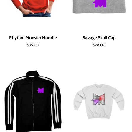
Rhythm Monster Hoodie
Savage Skull Cap
Regular
$35.00
Regular
$28.00
price
price