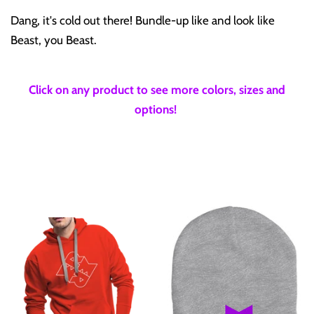
Dang, it's cold out there! Bundle-up like and look like
Beast, you Beast.
Click on any product to see more colors, sizes and
options!