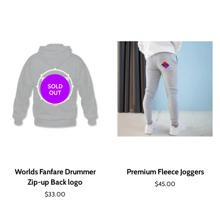
price
price
SOLD
OUT
Worlds Fanfare Drummer
Premium Fleece Joggers
Zip-up Back logo
Regular
$45.00
price
Regular
$33.00
price