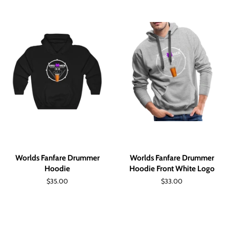
Worlds Fanfare Drummer
Worlds Fanfare Drummer
Hoodie
Hoodie Front White Logo
Regular
$35.00
Regular
$33.00
price
price