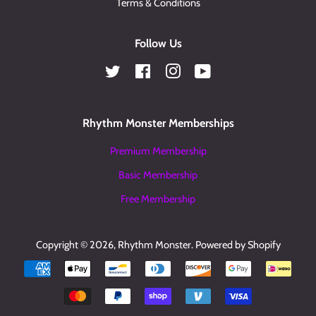
Terms & Conditions
Follow Us
Twitter
Facebook
Instagram
YouTube
Rhythm Monster Memberships
Premium Membership
Basic Membership
Free Membership
Copyright © 2026,
Rhythm Monster
.
Powered by Shopify
Payment
icons