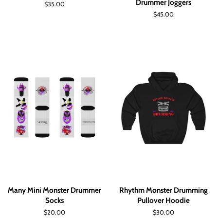
Drummer Joggers
Regular
$35.00
price
Regular
$45.00
price
Many Mini Monster Drummer
Rhythm Monster Drumming
Socks
Pullover Hoodie
Regular
$20.00
Regular
$30.00