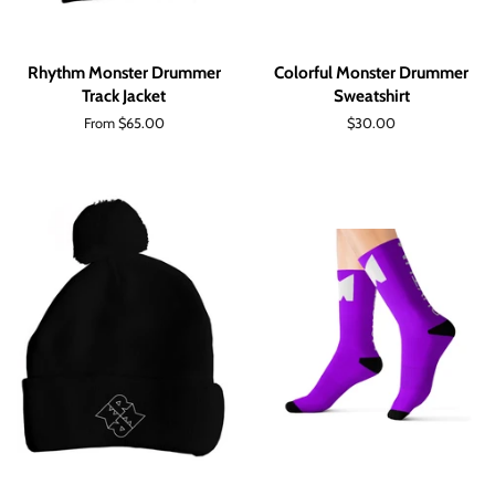
Rhythm Monster Drummer
Colorful Monster Drummer
Track Jacket
Sweatshirt
From $65.00
Regular
$30.00
price