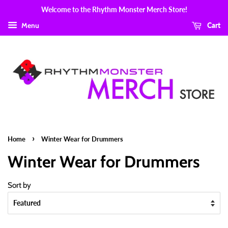
Welcome to the Rhythm Monster Merch Store!
Menu
Cart
›
Home
Winter Wear for Drummers
Winter Wear for Drummers
Sort by