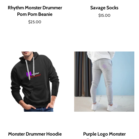
Rhythm Monster Drummer
Savage Socks
Pom Pom Beanie
Regular
$15.00
price
Regular
$25.00
price
Monster Drummer Hoodie
Purple Logo Monster