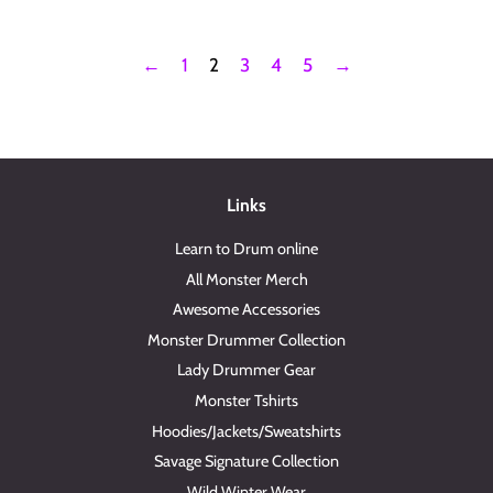
←
1
2
3
4
5
→
Links
Learn to Drum online
All Monster Merch
Awesome Accessories
Monster Drummer Collection
Lady Drummer Gear
Monster Tshirts
Hoodies/Jackets/Sweatshirts
Savage Signature Collection
Wild Winter Wear