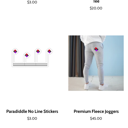
Tee
Regular
$3.00
price
Regular
$20.00
price
Paradiddle No Line Stickers
Premium Fleece Joggers
Regular
$3.00
Regular
$45.00
price
price