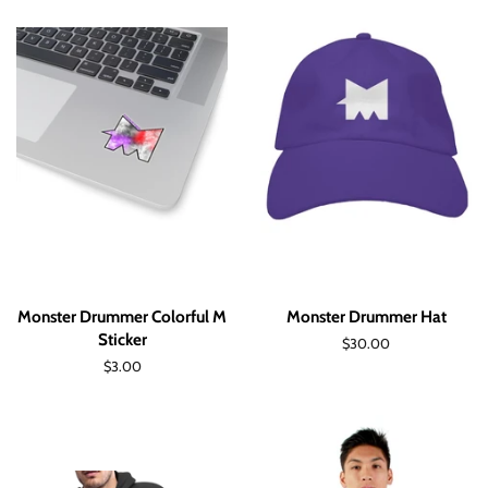
Monster Drummer Colorful M
Monster Drummer Hat
Sticker
Regular
$30.00
price
Regular
$3.00
price