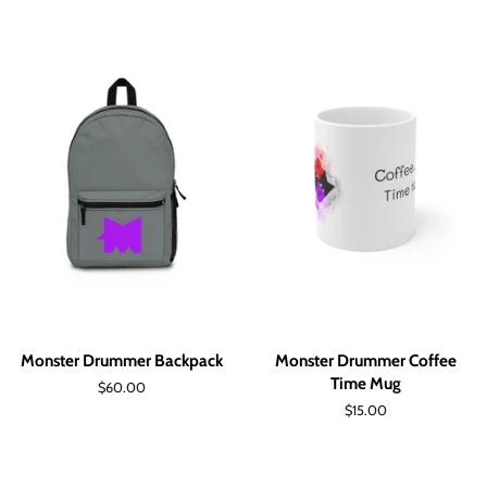
Monster Drummer Backpack
Monster Drummer Coffee
Time Mug
Regular
$60.00
price
Regular
$15.00
price