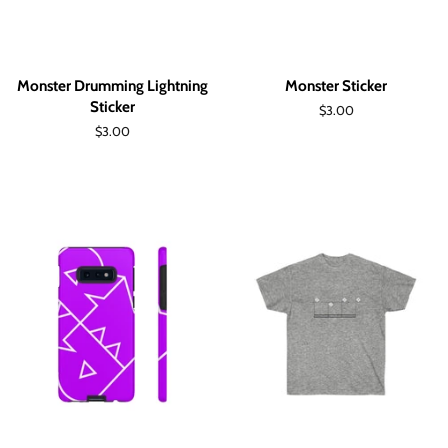
Monster Drumming Lightning
Monster Sticker
Sticker
Regular
$3.00
price
Regular
$3.00
price