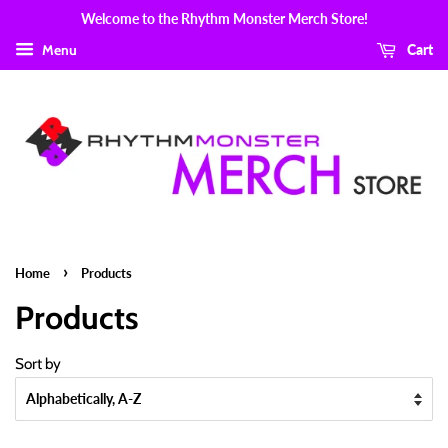
Welcome to the Rhythm Monster Merch Store!
Menu
Cart
›
Home
Products
Products
Sort by