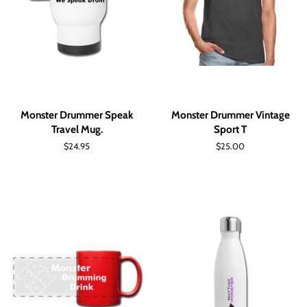
Monster Drummer Speak
Monster Drummer Vintage
Travel Mug.
Sport T
Regular
$24.95
Regular
$25.00
price
price