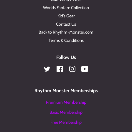
Worlds Fanfare Collection
Kid's Gear
Contact Us
Back to Rhythm-Monster.com
Terms & Conditions
Follow Us
Twitter
Facebook
Instagram
YouTube
Rhythm Monster Memberships
Premium Membership
Basic Membership
Free Membership