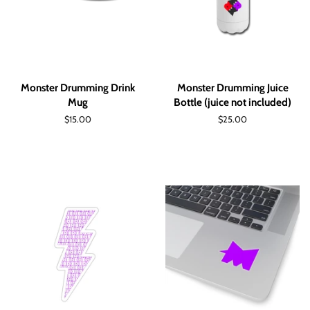
Monster Drumming Drink
Monster Drumming Juice
Mug
Bottle (juice not included)
Regular
$15.00
Regular
$25.00
price
price