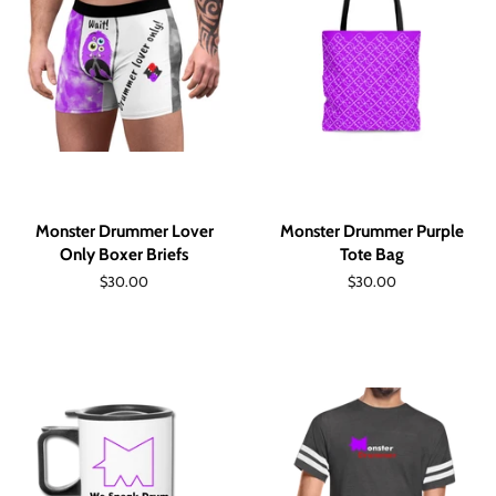
Monster Drummer Lover
Monster Drummer Purple
Only Boxer Briefs
Tote Bag
Regular
$30.00
Regular
$30.00
price
price