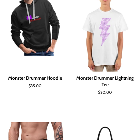
Monster Drummer Hoodie
Monster Drummer Lightning
Tee
Regular
$35.00
price
Regular
$20.00
price