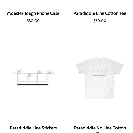
Monster Tough Phone Case
Paradiddle Line Cotton Tee
Regular
$30.00
Regular
$20.00
price
price
Paradiddle Line Stickers
Paradiddle No Line Cotton