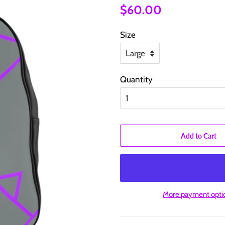
Regular
Sale
$60.00
price
price
Size
Quantity
Add to Cart
More payment opti