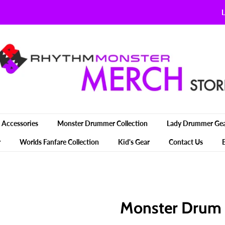
L
Accessories
Monster Drummer Collection
Lady Drummer Ge
r
Worlds Fanfare Collection
Kid's Gear
Contact Us
Monster Drum