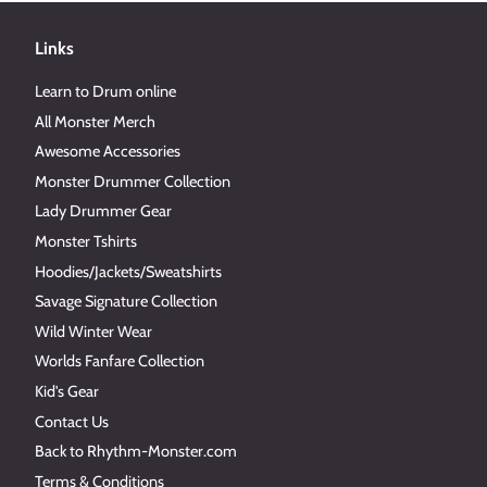
Links
Learn to Drum online
All Monster Merch
Awesome Accessories
Monster Drummer Collection
Lady Drummer Gear
Monster Tshirts
Hoodies/Jackets/Sweatshirts
Savage Signature Collection
Wild Winter Wear
Worlds Fanfare Collection
Kid's Gear
Contact Us
Back to Rhythm-Monster.com
Terms & Conditions