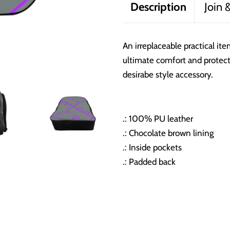
Description
Join 
An irreplaceable practical it
ultimate comfort and protecti
desirabe style accessory.
.: 100% PU leather
.: Chocolate brown lining
.: Inside pockets
.: Padded back