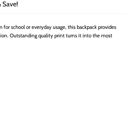
& Save!
em for school or everyday usage, this backpack provides
on. Outstanding quality print turns it into the most