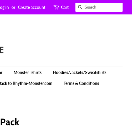
Search
og in
or
Create account
Cart
ar
Monster Tshirts
Hoodies/Jackets/Sweatshirts
Back to Rhythm-Monster.com
Terms & Conditions
 Pack