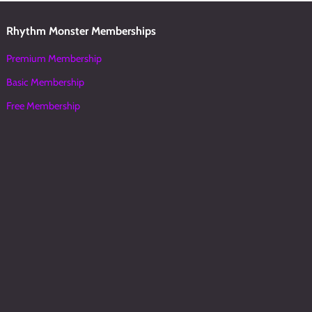
Rhythm Monster Memberships
Premium Membership
Basic Membership
Free Membership