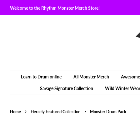
Welcome to the Rhythm Monster Merch Store!
Learn to Drum online
All Monster Merch
Awesome 
Savage Signature Collection
Wild Winter Wea
›
›
Home
Fiercely Featured Collection
Monster Drum Pack