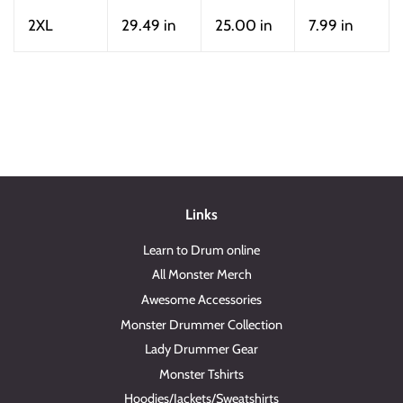
2XL
29.49 in
25.00 in
7.99 in
Links
Learn to Drum online
All Monster Merch
Awesome Accessories
Monster Drummer Collection
Lady Drummer Gear
Monster Tshirts
Hoodies/Jackets/Sweatshirts