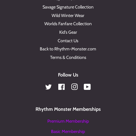
Savage Signature Collection
Wild Winter Wear
Worlds Fanfare Collection
Kid's Gear
Contact Us
Back to Rhythm-Monster.com
Terms & Conditions
Follow Us
Twitter
Facebook
Instagram
YouTube
Rhythm Monster Memberships
Premium Membership
Basic Membership