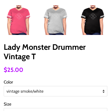
Lady Monster Drummer
Vintage T
Regular
Sale
$25.00
price
price
Color
Size