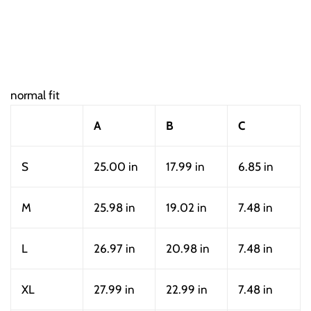
normal fit
A
B
C
S
25.00 in
17.99 in
6.85 in
M
25.98 in
19.02 in
7.48 in
L
26.97 in
20.98 in
7.48 in
XL
27.99 in
22.99 in
7.48 in