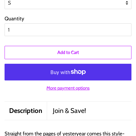
Quantity
Add to Cart
More payment options
Description
Join & Save!
Straight from the pages of yesteryear comes this style-