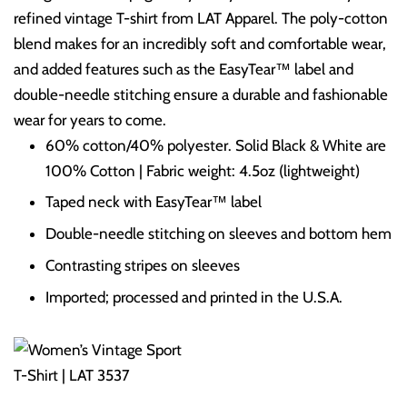
refined vintage T-shirt from LAT Apparel. The poly-cotton
blend makes for an incredibly soft and comfortable wear,
and added features such as the EasyTear™ label and
double-needle stitching ensure a durable and fashionable
wear for years to come.
60% cotton/40% polyester. Solid Black & White are
100% Cotton | Fabric weight: 4.5oz (lightweight)
Taped neck with EasyTear™ label
Double-needle stitching on sleeves and bottom hem
Contrasting stripes on sleeves
Imported; processed and printed in the U.S.A.