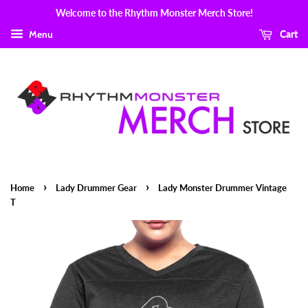
Welcome to the Rhythm Monster Merch Store!
Menu
Cart
›
›
Home
Lady Drummer Gear
Lady Monster Drummer Vintage
T