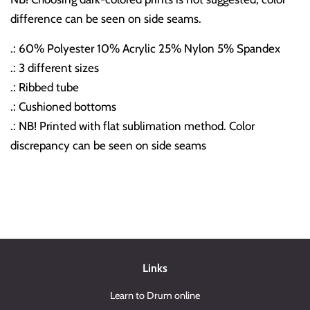
difference can be seen on side seams.
.: 60% Polyester 10% Acrylic 25% Nylon 5% Spandex
.: 3 different sizes
.: Ribbed tube
.: Cushioned bottoms
.: NB! Printed with flat sublimation method. Color
discrepancy can be seen on side seams
Links
Learn to Drum online