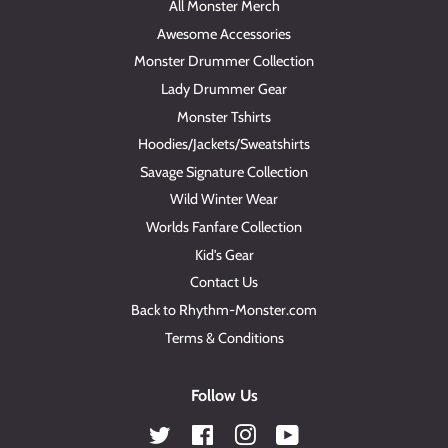
All Monster Merch
Awesome Accessories
Monster Drummer Collection
Lady Drummer Gear
Monster Tshirts
Hoodies/Jackets/Sweatshirts
Savage Signature Collection
Wild Winter Wear
Worlds Fanfare Collection
Kid's Gear
Contact Us
Back to Rhythm-Monster.com
Terms & Conditions
Follow Us
Twitter
Facebook
Instagram
YouTube