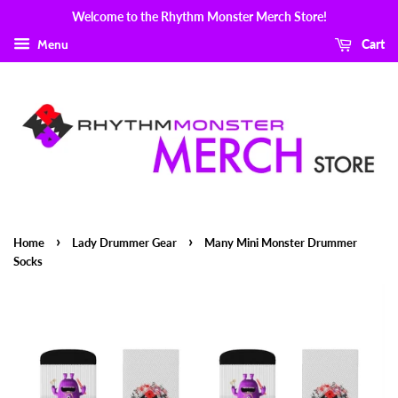
Welcome to the Rhythm Monster Merch Store!
Menu
Cart
›
›
Home
Lady Drummer Gear
Many Mini Monster Drummer
Socks