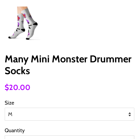
Many Mini Monster Drummer
Socks
Regular
Sale
$20.00
price
price
Size
Quantity