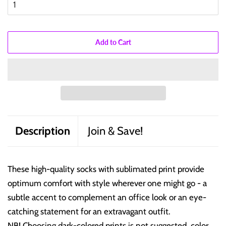
Add to Cart
Description
Join & Save!
These high-quality socks with sublimated print provide
optimum comfort with style wherever one might go - a
subtle accent to complement an office look or an eye-
catching statement for an extravagant outfit.
NB! Choosing dark-colored prints is not suggested, color