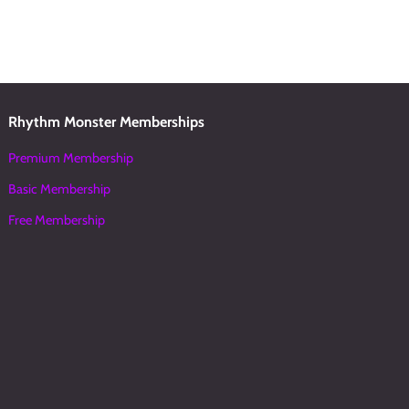
Rhythm Monster Memberships
Premium Membership
Basic Membership
Free Membership