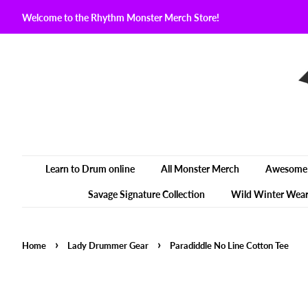
Welcome to the Rhythm Monster Merch Store!
Learn to Drum online
All Monster Merch
Awesome 
Savage Signature Collection
Wild Winter Wea
›
›
Home
Lady Drummer Gear
Paradiddle No Line Cotton Tee