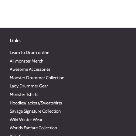
Links
Learn to Drum online
All Monster Merch
Awesome Accessories
Monster Drummer Collection
Lady Drummer Gear
Monster Tshirts
Hoodies/Jackets/Sweatshirts
Savage Signature Collection
Wild Winter Wear
Worlds Fanfare Collection