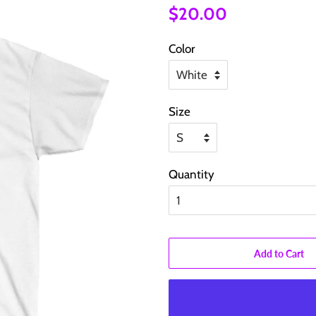
Regular
Sale
$20.00
price
price
Color
Size
Quantity
Add to Cart