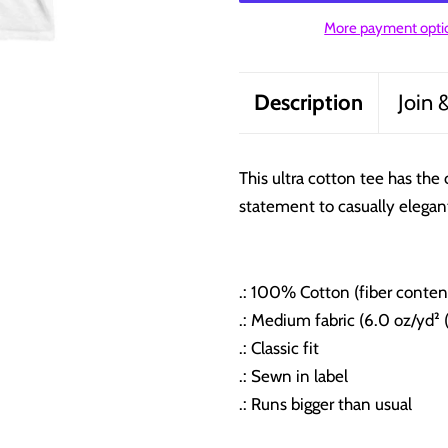
More payment opti
Description
Join 
This ultra cotton tee has the 
statement to casually elegan
.: 100% Cotton (fiber content
.: Medium fabric (6.0 oz/yd² 
.: Classic fit
.: Sewn in label
.: Runs bigger than usual