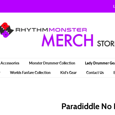
L
Accessories
Monster Drummer Collection
Lady Drummer Ge
r
Worlds Fanfare Collection
Kid's Gear
Contact Us
Paradiddle No 