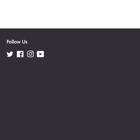
Follow Us
Twitter
Facebook
Instagram
YouTube