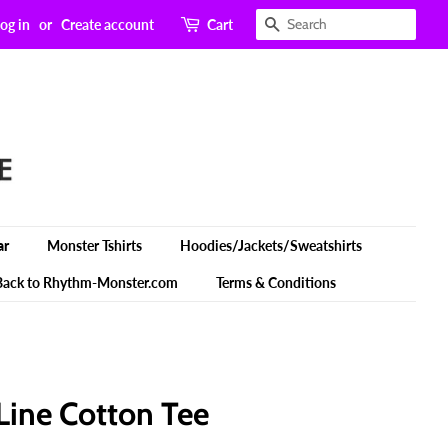
Search
og in
or
Create account
Cart
ar
Monster Tshirts
Hoodies/Jackets/Sweatshirts
Back to Rhythm-Monster.com
Terms & Conditions
Line Cotton Tee