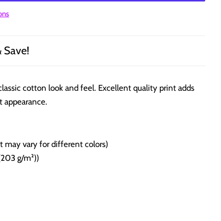
ons
& Save!
classic cotton look and feel. Excellent quality print adds
t appearance.
 may vary for different colors)
(203 g/m²))