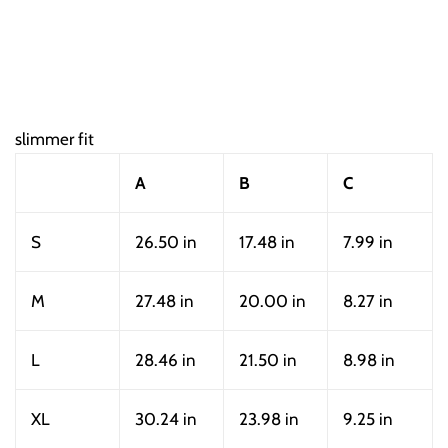
slimmer fit
A
B
C
S
26.50 in
17.48 in
7.99 in
M
27.48 in
20.00 in
8.27 in
L
28.46 in
21.50 in
8.98 in
XL
30.24 in
23.98 in
9.25 in