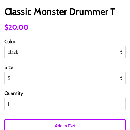
Classic Monster Drummer T
Regular
Sale
$20.00
price
price
Color
Size
Quantity
Add to Cart