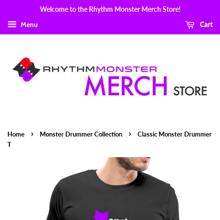
Welcome to the Rhythm Monster Merch Store!
Menu
Cart
›
›
Home
Monster Drummer Collection
Classic Monster Drummer
T