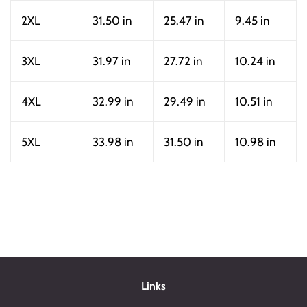
2XL
31.50 in
25.47 in
9.45 in
3XL
31.97 in
27.72 in
10.24 in
4XL
32.99 in
29.49 in
10.51 in
5XL
33.98 in
31.50 in
10.98 in
Links