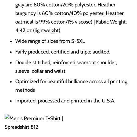
gray are 80% cotton/20% polyester. Heather
burgundy is 60% cotton/40% polyester. Heather
oatmeal is 99% cotton/1% viscose) | Fabric Weight:
4.42 oz (lightweight)
Wide range of sizes from S-5XL
Fairly produced, certified and triple audited.
Double stitched, reinforced seams at shoulder,
sleeve, collar and waist
Optimized for beautiful brilliance across all printing
methods
Imported; processed and printed in the U.S.A.