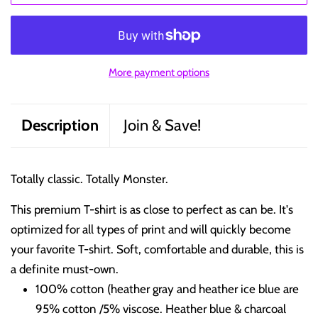
More payment options
Description
Join & Save!
Totally classic. Totally Monster.
This premium T-shirt is as close to perfect as can be. It's
optimized for all types of print and will quickly become
your favorite T-shirt. Soft, comfortable and durable, this is
a definite must-own.
100% cotton (heather gray and heather ice blue are
95% cotton /5% viscose. Heather blue & charcoal