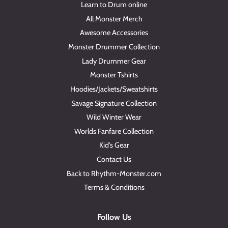
Learn to Drum online
All Monster Merch
Awesome Accessories
Monster Drummer Collection
Lady Drummer Gear
Monster Tshirts
Hoodies/Jackets/Sweatshirts
Savage Signature Collection
Wild Winter Wear
Worlds Fanfare Collection
Kid's Gear
Contact Us
Back to Rhythm-Monster.com
Terms & Conditions
Follow Us