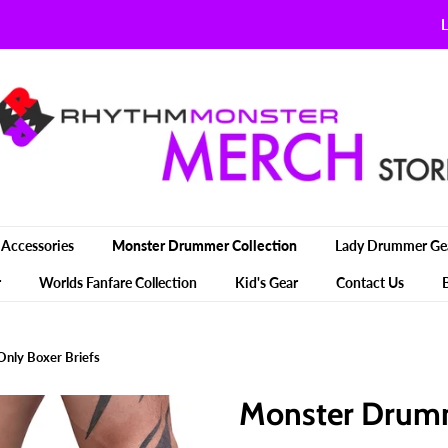
L
Accessories
Monster Drummer Collection
Lady Drummer Ge
r
Worlds Fanfare Collection
Kid's Gear
Contact Us
nly Boxer Briefs
Monster Drumm