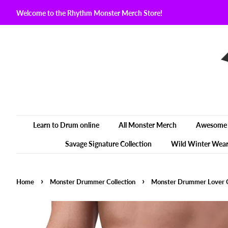
Welcome to the Rhythm Monster Merch Store!
Learn to Drum online
All Monster Merch
Awesome 
Savage Signature Collection
Wild Winter Wea
›
›
Home
Monster Drummer Collection
Monster Drummer Lover O