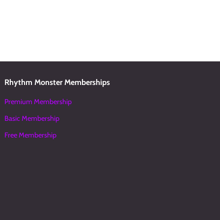
Rhythm Monster Memberships
Premium Membership
Basic Membership
Free Membership