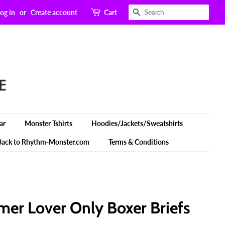
Search
og in
or
Create account
Cart
ar
Monster Tshirts
Hoodies/Jackets/Sweatshirts
Back to Rhythm-Monster.com
Terms & Conditions
er Lover Only Boxer Briefs