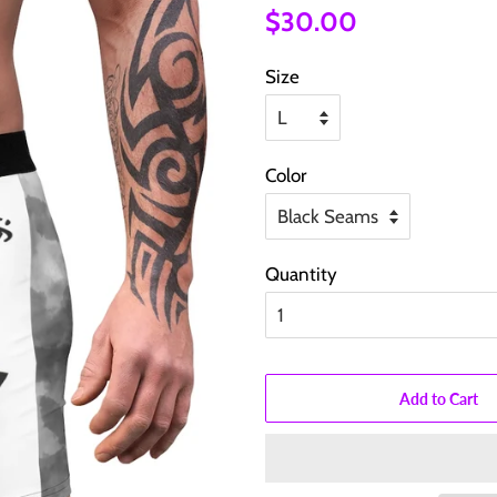
Regular
Sale
$30.00
price
price
Size
Color
Quantity
Add to Cart