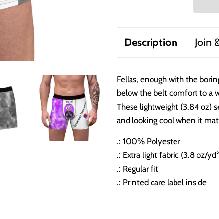
Description
Join 
Fellas, enough with the borin
below the belt comfort to a 
These lightweight (3.84 oz) s
and looking cool when it mat
.: 100% Polyester
.: Extra light fabric (3.8 oz/yd
.: Regular fit
.: Printed care label inside