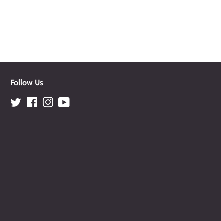
Follow Us
Twitter
Facebook
Instagram
YouTube