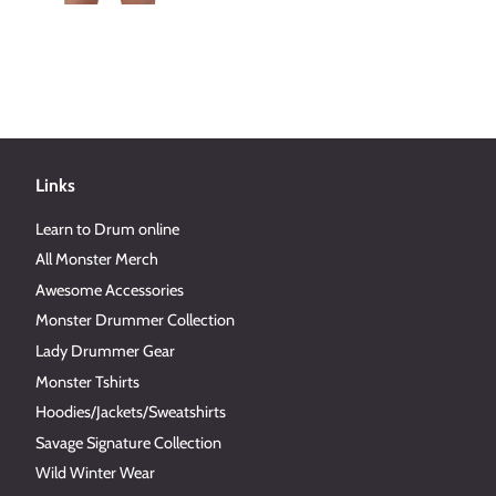
Links
Learn to Drum online
All Monster Merch
Awesome Accessories
Monster Drummer Collection
Lady Drummer Gear
Monster Tshirts
Hoodies/Jackets/Sweatshirts
Savage Signature Collection
Wild Winter Wear