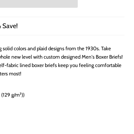
& Save!
g solid colors and plaid designs from the 1930s. Take
whole new level with custom designed Men's Boxer Briefs!
elf-fabric lined boxer briefs keep you feeling comfortable
ters most!
² (129 g/m²))