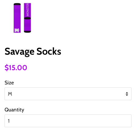
Savage Socks
Regular
Sale
$15.00
price
price
Size
Quantity