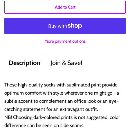
Add to Cart
More payment options
Description
Join & Save!
These high-quality socks with sublimated print provide
optimum comfort with style wherever one might go - a
subtle accent to complement an office look or an eye-
catching statement for an extravagant outfit.
NB! Choosing dark-colored prints is not suggested, color
difference can be seen on side seams.