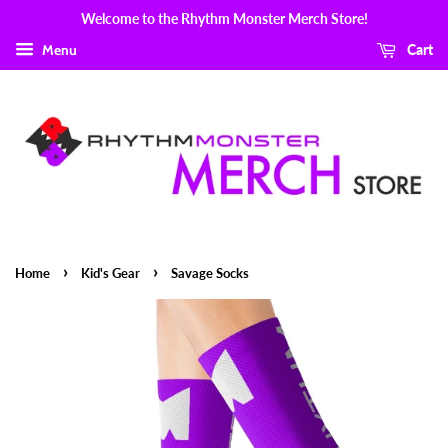
Welcome to the Rhythm Monster Merch Store!
Menu
Cart
›
›
Home
Kid's Gear
Savage Socks