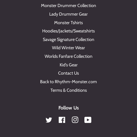
Monster Drummer Collection
Lady Drummer Gear
Monster Tshirts
Hoodies/Jackets/Sweatshirts
Savage Signature Collection
Wild Winter Wear
Worlds Fanfare Collection
Kid's Gear
Contact Us
Back to Rhythm-Monster.com
Terms & Conditions
Follow Us
Twitter
Facebook
Instagram
YouTube