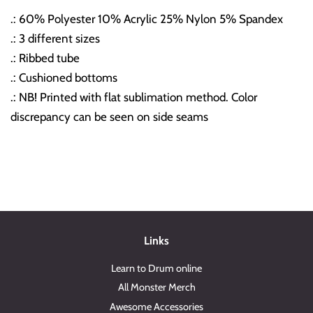
.: 60% Polyester 10% Acrylic 25% Nylon 5% Spandex
.: 3 different sizes
.: Ribbed tube
.: Cushioned bottoms
.: NB! Printed with flat sublimation method. Color
discrepancy can be seen on side seams
Links
Learn to Drum online
All Monster Merch
Awesome Accessories