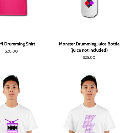
ff Drumming Shirt
Monster Drumming Juice Bottle
(juice not included)
Regular
$20.00
price
Regular
$25.00
price