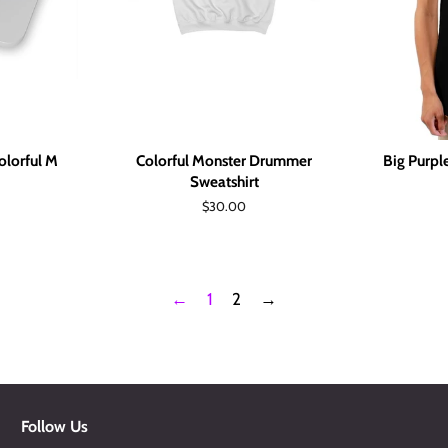
lorful M
Colorful Monster Drummer
Big Purp
Sweatshirt
Regular
$30.00
price
←
1
2
→
Follow Us