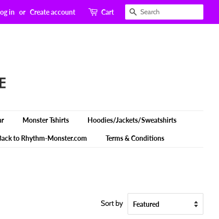
Search
og in
or
Create account
Cart
ar
Monster Tshirts
Hoodies/Jackets/Sweatshirts
Back to Rhythm-Monster.com
Terms & Conditions
Sort by