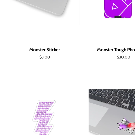
Monster Sticker
Monster Tough Pho
Regular
$3.00
Regular
$30.00
price
price