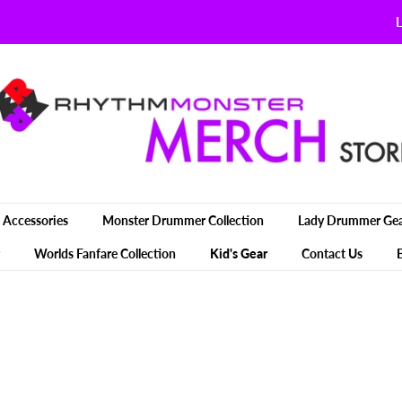
L
Accessories
Monster Drummer Collection
Lady Drummer Ge
Worlds Fanfare Collection
Kid's Gear
Contact Us