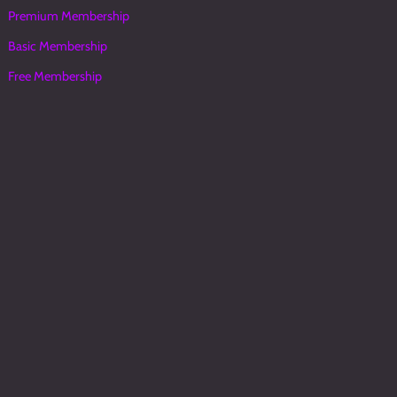
Premium Membership
Basic Membership
Free Membership