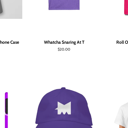
Phone Case
Whatcha Snaring At T
Roll O
Regular
$20.00
price