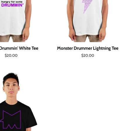
Drummin' White Tee
Monster Drummer Lightning Tee
Regular
$20.00
Regular
$20.00
price
price