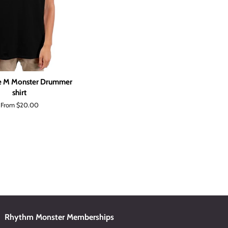
le M Monster Drummer
shirt
From $20.00
Rhythm Monster Memberships