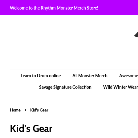
Welcome to the Rhythm Monster Merch Store!
Learn to Drum online
All Monster Merch
Awesome 
Savage Signature Collection
Wild Winter Wear
›
Home
Kid's Gear
Kid's Gear