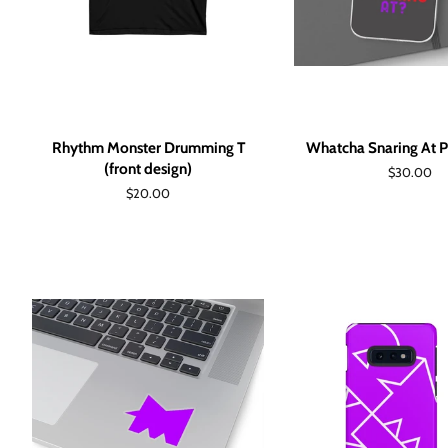
Rhythm Monster Drumming T
Whatcha Snaring At 
(front design)
Regular
$30.00
price
Regular
$20.00
price