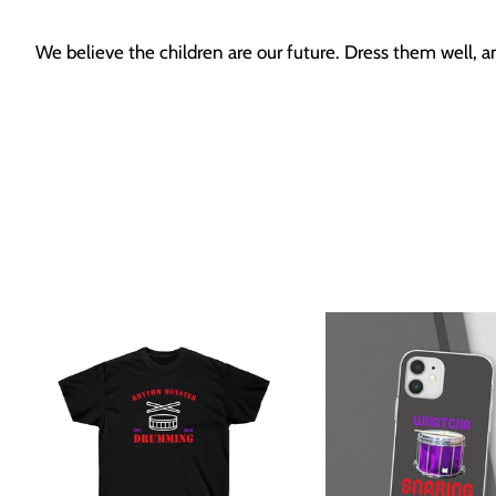
We believe the children are our future. Dress them well, 