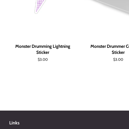
Monster Drumming Lightning
Monster Drummer Co
Sticker
Sticker
Regular
$3.00
Regular
$3.00
price
price
Links