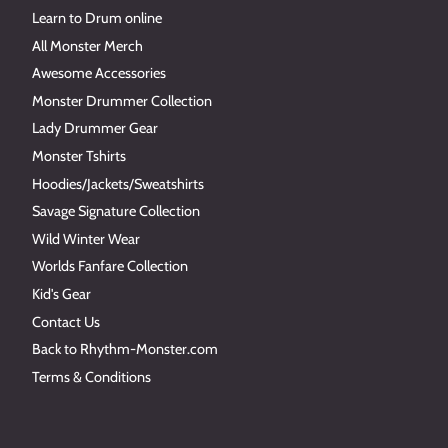
Learn to Drum online
All Monster Merch
Awesome Accessories
Monster Drummer Collection
Lady Drummer Gear
Monster Tshirts
Hoodies/Jackets/Sweatshirts
Savage Signature Collection
Wild Winter Wear
Worlds Fanfare Collection
Kid's Gear
Contact Us
Back to Rhythm-Monster.com
Terms & Conditions