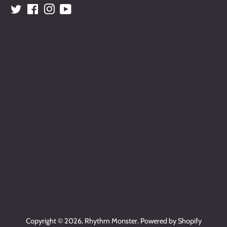
Twitter
Facebook
Instagram
YouTube
Copyright © 2026,
Rhythm Monster
.
Powered by Shopify