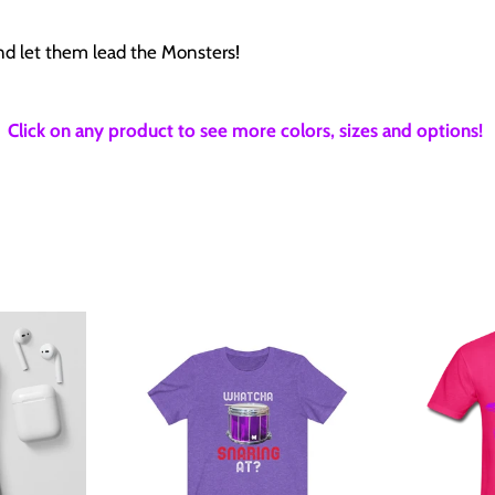
and let them lead the Monsters!
Click on any product to see more colors, sizes and options!