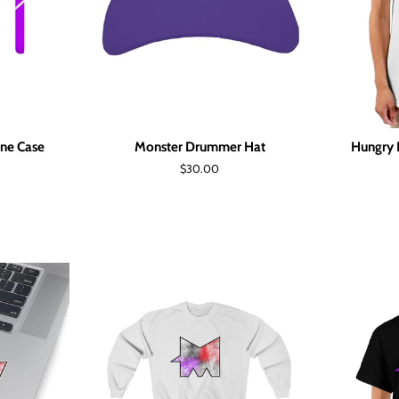
ne Case
Monster Drummer Hat
Hungry 
Regular
$30.00
price